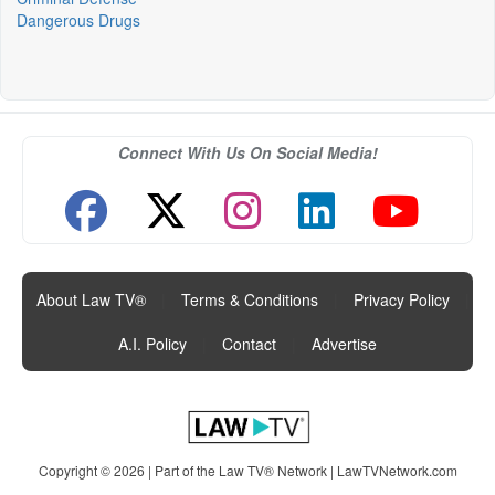
Dangerous Drugs
Connect With Us On Social Media!
About Law TV®
|
Terms & Conditions
|
Privacy Policy
|
A.I. Policy
|
Contact
|
Advertise
Copyright © 2026 | Part of the Law TV® Network |
LawTVNetwork.com