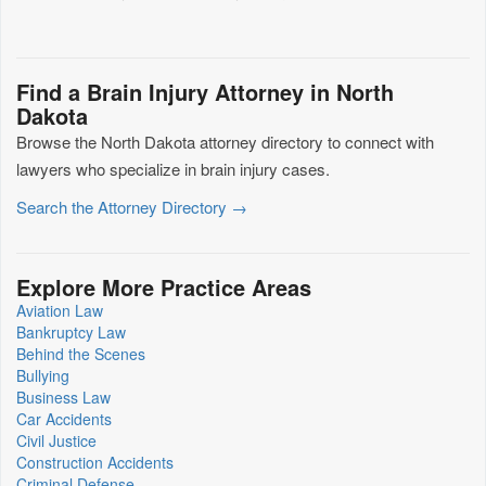
Find a Brain Injury Attorney in North
Dakota
Browse the North Dakota attorney directory to connect with
lawyers who specialize in brain injury cases.
Search the Attorney Directory →
Explore More Practice Areas
Aviation Law
Bankruptcy Law
Behind the Scenes
Bullying
Business Law
Car Accidents
Civil Justice
Construction Accidents
Criminal Defense