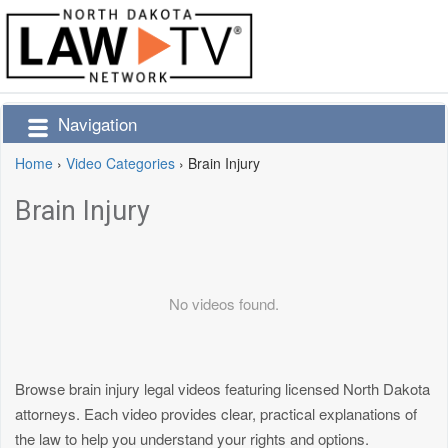
Navigation
Home
›
Video Categories
›
Brain Injury
Brain Injury
No videos found.
Browse brain injury legal videos featuring licensed North Dakota
attorneys. Each video provides clear, practical explanations of
the law to help you understand your rights and options.