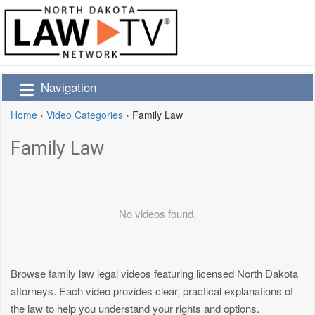
Navigation
Home
›
Video Categories
›
Family Law
Family Law
No videos found.
Browse family law legal videos featuring licensed North Dakota
attorneys. Each video provides clear, practical explanations of
the law to help you understand your rights and options.