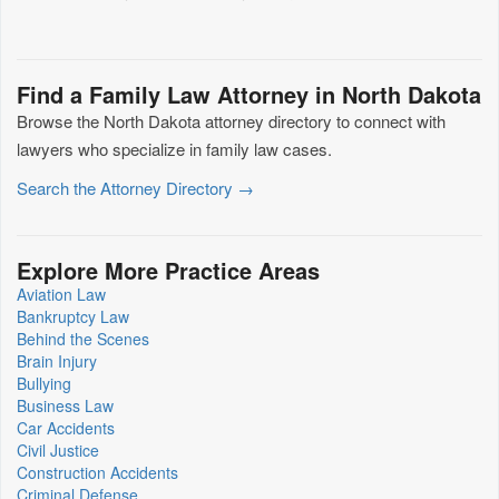
Find a Family Law Attorney in North Dakota
Browse the North Dakota attorney directory to connect with
lawyers who specialize in family law cases.
Search the Attorney Directory →
Explore More Practice Areas
Aviation Law
Bankruptcy Law
Behind the Scenes
Brain Injury
Bullying
Business Law
Car Accidents
Civil Justice
Construction Accidents
Criminal Defense