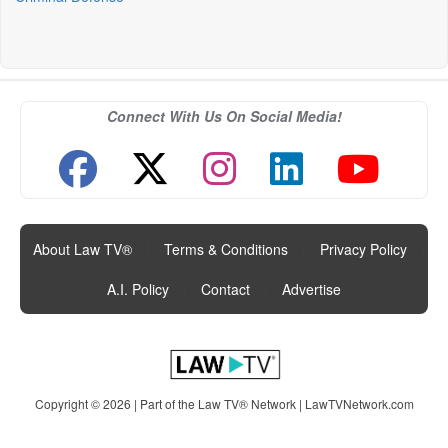
Connect With Us On Social Media!
About Law TV®
|
Terms & Conditions
|
Privacy Policy
|
A.I. Policy
|
Contact
|
Advertise
Copyright © 2026 | Part of the Law TV® Network |
LawTVNetwork.com